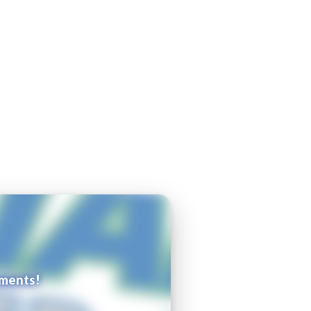
ements!