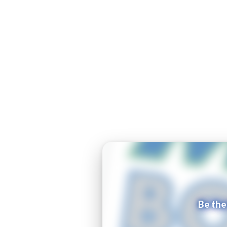
Be the