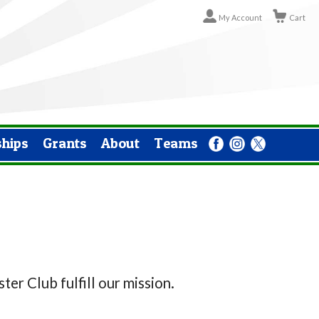
My Account
Cart
ships
Grants
About
Teams
er Club fulfill our mission.