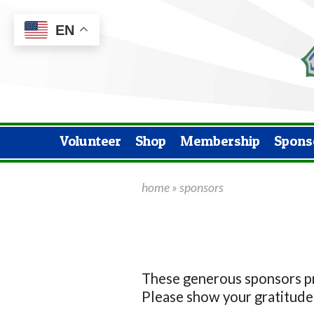
EN
Volunteer
Shop
Membership
Spons
home
»
sponsors
These generous sponsors pro
Please show your gratitude 