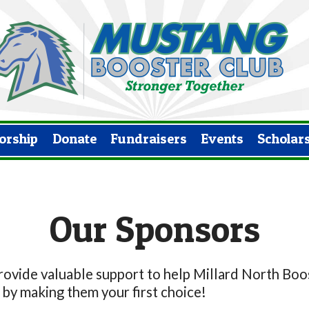
orship
Donate
Fundraisers
Events
Scholar
Our Sponsors
vide valuable support to help Millard North Boost
by making them your first choice!