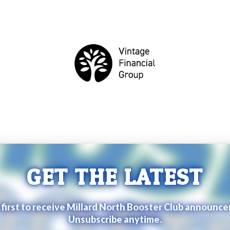
GET THE LATEST
 first to receive Millard North Booster Club announc
Unsubscribe anytime.